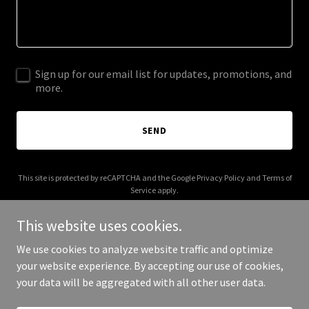
Sign up for our email list for updates, promotions, and
more.
SEND
This site is protected by reCAPTCHA and the Google
Privacy Policy
and
Terms of
Service
apply.
This website uses cookies.
We use cookies to analyze website traffic and optimize
your website experience. By accepting our use of cookies,
Copyright © 2025 Jackson Pathways - All Rights Reserved.
your data will be aggregated with all other user data.
Powered by