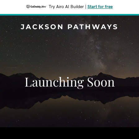
Try Airo AI Builder
|
Start for free
JACKSON PATHWAYS
Launching Soon