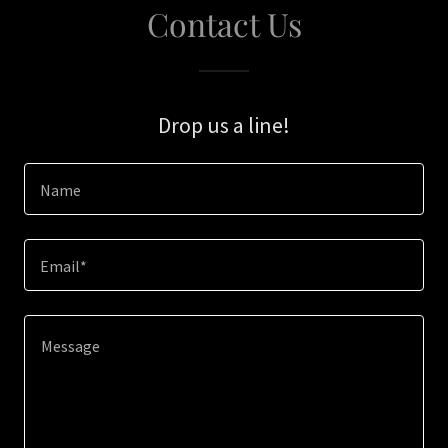
Contact Us
Drop us a line!
Name
Email*